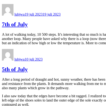
Författare
Publicerat
den
lubjwa
19 juli 2023
19 juli 2023
7th of July
A lot of walking today, 10 500 steps. It’s interesting that so much is 
another loop. Many people have asked why there is a loop (now there ar
but an indication of how high or low the temperature is. More to com
Författare
Publicerat
den
lubjwa
10 juli 2023
5th of July
After a long period of draught and hot, sunny weather, there has been a
and resistance from the plants. It demands more walking from me to ma
also many plants which grow in the pathway.
I also saw today that the edges have become a bit ragged. I realized to
left edge of the shoes soles to land the outer edge of the sole exactly 
contoured as well.