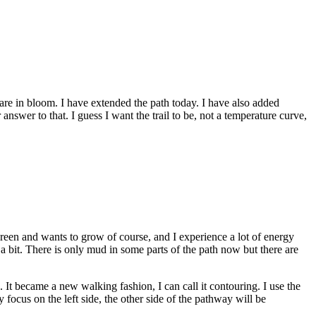
s are in bloom. I have extended the path today. I have also added
nswer to that. I guess I want the trail to be, not a temperature curve,
s green and wants to grow of course, and I experience a lot of energy
 bit. There is only mud in some parts of the path now but there are
. It became a new walking fashion, I can call it contouring. I use the
y focus on the left side, the other side of the pathway will be