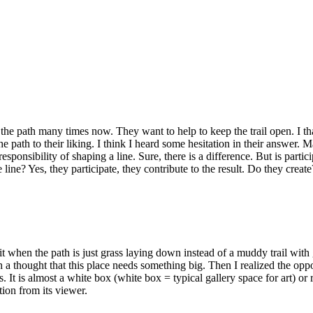
e path many times now. They want to help to keep the trail open. I than
the path to their liking. I think I heard some hesitation in their answer.
esponsibility of shaping a line. Sure, there is a difference. But is part
 line? Yes, they participate, they contribute to the result. Do they creat
e it when the path is just grass laying down instead of a muddy trail wit
ith a thought that this place needs something big. Then I realized the opp
. It is almost a white box (white box = typical gallery space for art) or 
ion from its viewer.