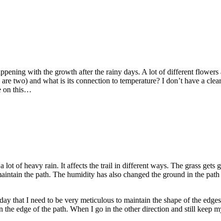
happening with the growth after the rainy days. A lot of different flower
e two) and what is its connection to temperature? I don’t have a clear a
e on this…
 lot of heavy rain. It affects the trail in different ways. The grass get
intain the path. The humidity has also changed the ground in the path a
day that I need to be very meticulous to maintain the shape of the edges
on the edge of the path. When I go in the other direction and still keep m