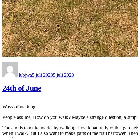
Författare
Publicerat
den
lubjwa
5 juli 2023
5 juli 2023
24th of June
Ways of walking
People ask me, How do you walk? Maybe a strange question, a simple ans
The aim is to make marks by walking. I walk naturally with a gap bet
when I walk. But I also want to make parts of the trail narrower. Then 