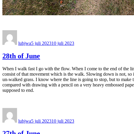
Författare
Publicerat
den
lubjwa
5 juli 2023
10 juli 2023
28th of June
When I walk fast I go with the flow. When I come to the end of the line I
consist of that movement which is the walk. Slowing down is not, so i
un-walked grass. I know where the line is going to stop, but to make th
compared with drawing with a pencil on a very heavy embossed paper. To
supposed to end.
Författare
Publicerat
den
lubjwa
5 juli 2023
10 juli 2023
27th of June