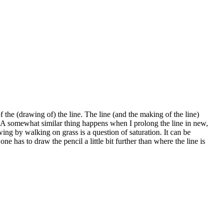
of the (drawing of) the line. The line (and the making of the line)
. A somewhat similar thing happens when I prolong the line in new,
wing by walking on grass is a question of saturation. It can be
has to draw the pencil a little bit further than where the line is