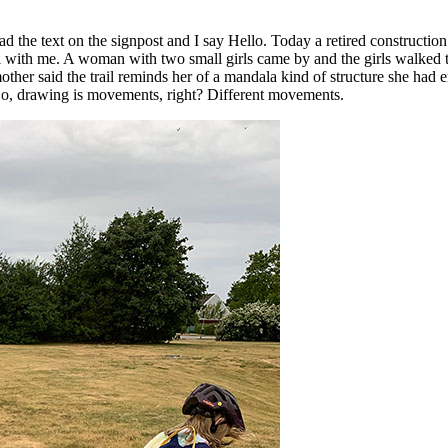
 the text on the signpost and I say Hello. Today a retired constructio
with me. A woman with two small girls came by and the girls walked th
ther said the trail reminds her of a mandala kind of structure she had 
. So, drawing is movements, right? Different movements.