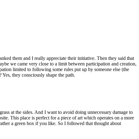
ked them and I really appreciate their initiative. Then they said that
 Maybe we came very close to a limit between participation and creation,
icipation limited to following some rules put up by someone else (the
e? Yes, they consciously shape the path.
h grass at the sides. And I want to avoid doing unnecessary damage to
osite. This place is perfect for a piece of art which operates on a more
rather a green box if you like. So I followed that thought about