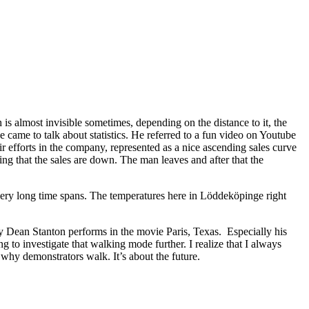
 is almost invisible sometimes, depending on the distance to it, the
e came to talk about statistics. He referred to a fun video on Youtube
 efforts in the company, represented as a nice ascending sales curve
ng that the sales are down. The man leaves and after that the
 very long time spans. The temperatures here in Löddeköpinge right
ry Dean Stanton performs in the movie Paris, Texas. Especially his
g to investigate that walking mode further. I realize that I always
e why demonstrators walk. It’s about the future.