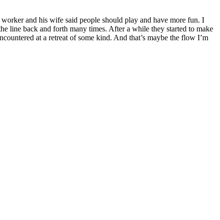
n worker and his wife said people should play and have more fun. I
e line back and forth many times. After a while they started to make
encountered at a retreat of some kind. And that’s maybe the flow I’m