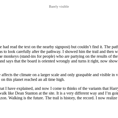
Barely visible
 had read the text on the nearby signpost) but couldn’t find it. The path
as to look carefully after the pathway. I showed him the trail and then w
monkeys (stand-ins for people) who are partying on the results of their
d says that the board is oriented wrongly and turns it right, now showi
 affects the climate on a larger scale and only graspable and visible in
on this planet reached an all time high.
at I have explained, and now I come to thinks of the variants that Har
alk like Dean Stanton at the site. It is a very different way and I’m goin
on. Walking is the future. The trail is history, the record. I now realiz