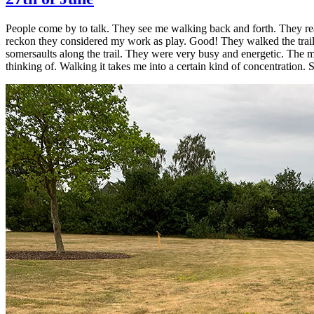
People come by to talk. They see me walking back and forth. They read
reckon they considered my work as play. Good! They walked the trail 
somersaults along the trail. They were very busy and energetic. The mo
thinking of. Walking it takes me into a certain kind of concentration