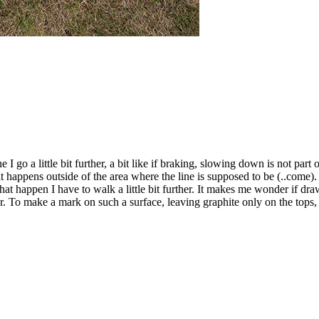
 go a little bit further, a bit like if braking, slowing down is not part 
t happens outside of the area where the line is supposed to be (..come)
at happen I have to walk a little bit further. It makes me wonder if dra
 make a mark on such a surface, leaving graphite only on the tops, one 