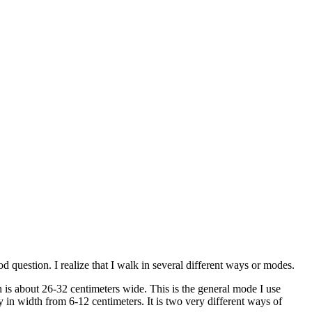
d question. I realize that I walk in several different ways or modes.
 is about 26-32 centimeters wide. This is the general mode I use
ry in width from 6-12 centimeters. It is two very different ways of