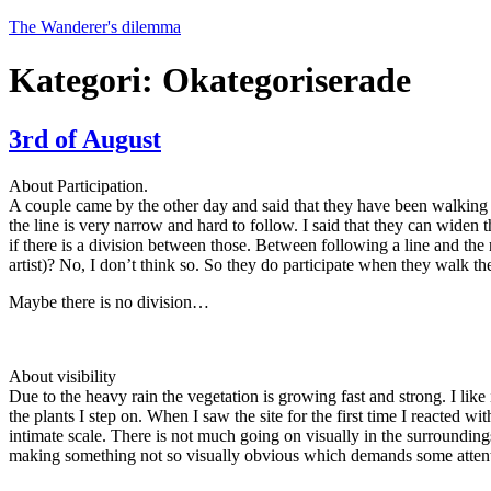
Hoppa
The Wanderer's dilemma
till
innehåll
Kategori:
Okategoriserade
3rd of August
About Participation.
A couple came by the other day and said that they have been walking th
the line is very narrow and hard to follow. I said that they can widen 
if there is a division between those. Between following a line and the r
artist)? No, I don’t think so. So they do participate when they walk the
Maybe there is no division…
About visibility
Due to the heavy rain the vegetation is growing fast and strong. I lik
the plants I step on. When I saw the site for the first time I reacted w
intimate scale. There is not much going on visually in the surroundings
making something not so visually obvious which demands some attent