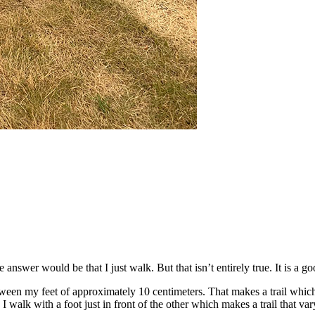
wer would be that I just walk. But that isn’t entirely true. It is a goo
ween my feet of approximately 10 centimeters. That makes a trail which
I walk with a foot just in front of the other which makes a trail that va