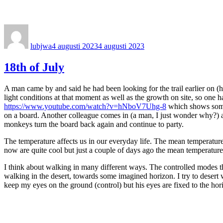
Författare
Publicerat
den
lubjwa
4 augusti 2023
4 augusti 2023
18th of July
A man came by and said he had been looking for the trail earlier on (he
light conditions at that moment as well as the growth on site, so one h
https://www.youtube.com/watch?v=hNboV7Uhg-8
which shows some 
on a board. Another colleague comes in (a man, I just wonder why?) an
monkeys turn the board back again and continue to party.
The temperature affects us in our everyday life. The mean temperature
now are quite cool but just a couple of days ago the mean temperature 
I think about walking in many different ways. The controlled modes th
walking in the desert, towards some imagined horizon. I try to desert w
keep my eyes on the ground (control) but his eyes are fixed to the horiz