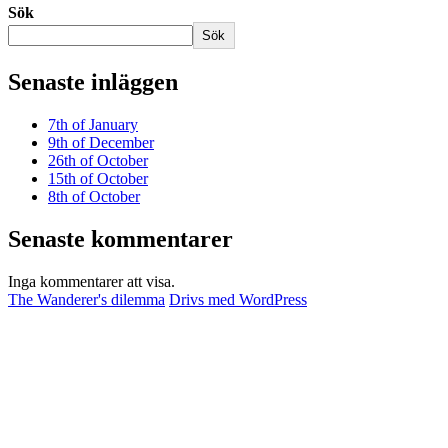
Sök
Sök
Senaste inläggen
7th of January
9th of December
26th of October
15th of October
8th of October
Senaste kommentarer
Inga kommentarer att visa.
The Wanderer's dilemma
Drivs med WordPress