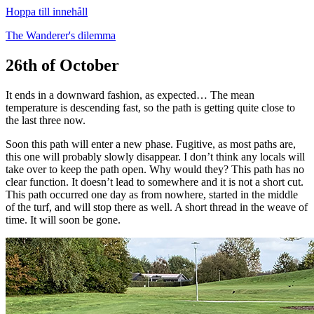
Hoppa till innehåll
The Wanderer's dilemma
26th of October
It ends in a downward fashion, as expected… The mean
temperature is descending fast, so the path is getting quite close to
the last three now.
Soon this path will enter a new phase. Fugitive, as most paths are,
this one will probably slowly disappear. I don’t think any locals will
take over to keep the path open. Why would they? This path has no
clear function. It doesn’t lead to somewhere and it is not a short cut.
This path occurred one day as from nowhere, started in the middle
of the turf, and will stop there as well. A short thread in the weave of
time. It will soon be gone.