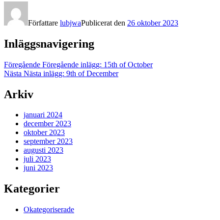
Författare
lubjwa
Publicerat den
26 oktober 2023
Inläggsnavigering
Föregående
Föregående inlägg:
15th of October
Nästa
Nästa inlägg:
9th of December
Arkiv
januari 2024
december 2023
oktober 2023
september 2023
augusti 2023
juli 2023
juni 2023
Kategorier
Okategoriserade