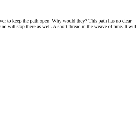
.
e over to keep the path open. Why would they? This path has no clear
nd will stop there as well. A short thread in the weave of time. It will