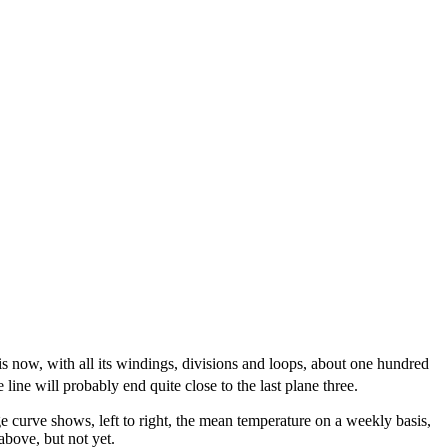
 is now, with all its windings, divisions and loops, about one hundred
ne will probably end quite close to the last plane three.
 curve shows, left to right, the mean temperature on a weekly basis,
above, but not yet.