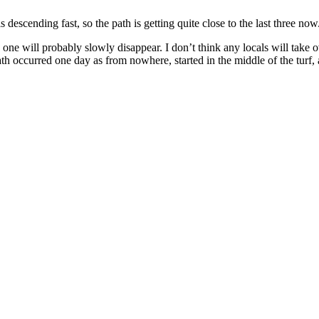
scending fast, so the path is getting quite close to the last three now
is one will probably slowly disappear. I don’t think any locals will tak
ath occurred one day as from nowhere, started in the middle of the turf, a