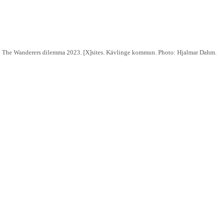
The Wanderers dilemma 2023. [X]sites. Kävlinge kommun. Photo: Hjalmar Dahm.