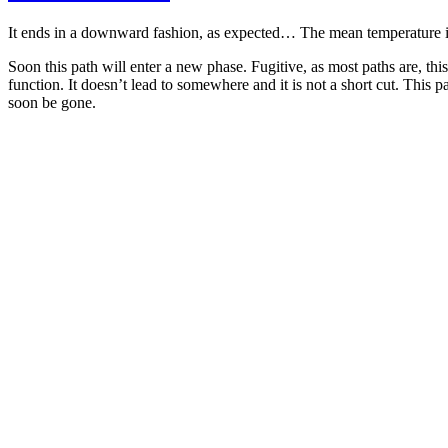
It ends in a downward fashion, as expected… The mean temperature is de
Soon this path will enter a new phase. Fugitive, as most paths are, th
function. It doesn’t lead to somewhere and it is not a short cut. This p
soon be gone.