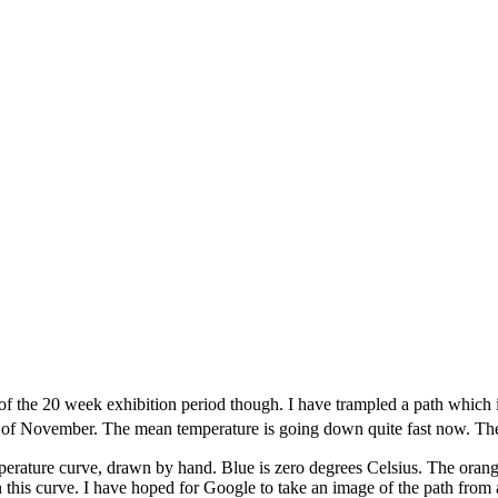
ft of the 20 week exhibition period though. I have trampled a path which
of November. The mean temperature is going down quite fast now. The li
perature curve, drawn by hand. Blue is zero degrees Celsius. The orange
 this curve. I have hoped for Google to take an image of the path from 