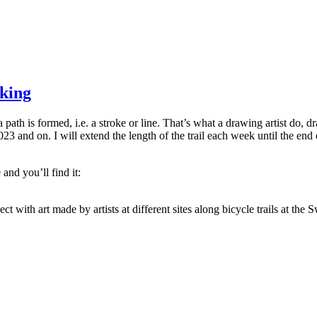
king
 path is formed, i.e. a stroke or line. That’s what a drawing artist do, 
3 and on. I will extend the length of the trail each week until the end o
and you’ll find it:
ject with art made by artists at different sites along bicycle trails at the