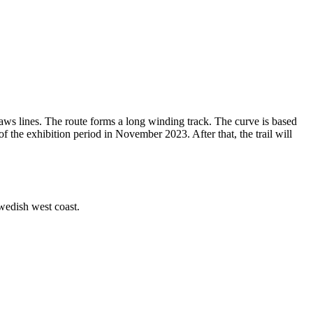
draws lines. The route forms a long winding track. The curve is based
f the exhibition period in November 2023. After that, the trail will
 Swedish west coast.