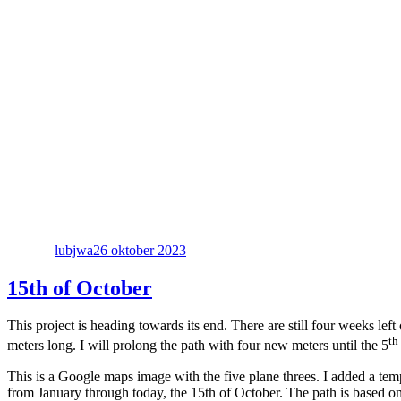
Författare
Publicerat
den
lubjwa
26 oktober 2023
15th of October
This project is heading towards its end. There are still four weeks le
th
meters long. I will prolong the path with four new meters until the 5
This is a Google maps image with the five plane threes. I added a tem
from January through today, the 15th of October. The path is based on