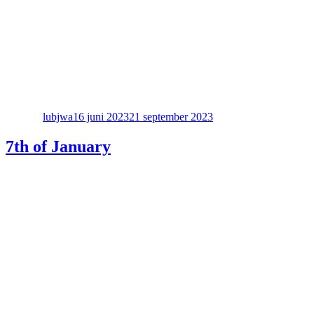
Författare
Publicerat
den
lubjwa
16 juni 2023
21 september 2023
7th of January