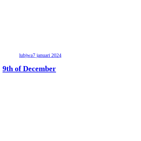
Författare
Publicerat
den
lubjwa
7 januari 2024
9th of December