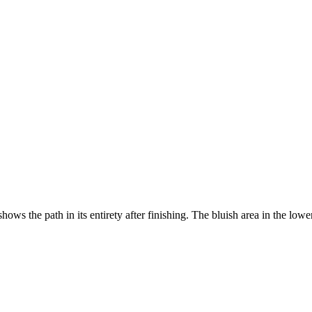
ws the path in its entirety after finishing. The bluish area in the lowe