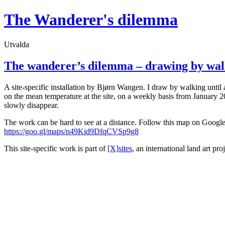
Hoppa
The Wanderer's dilemma
till
innehåll
Utvalda
The wanderer’s dilemma – drawing by wal
A site-specific installation by Bjørn Wangen. I draw by walking until a
on the mean temperature at the site, on a weekly basis from January 202
slowly disappear.
The work can be hard to see at a distance. Follow this map on Google 
https://goo.gl/maps/n49Kid9DfqCVSp9g8
This site-specific work is part of
[X]sites
, an international land art pro