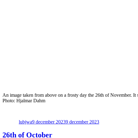
An image taken from above on a frosty day the 26th of November. It sho
Photo: Hjalmar Dahm
Författare
Publicerat
den
lubjwa
9 december 2023
9 december 2023
26th of October