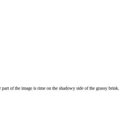
r part of the image is rime on the shadowy side of the grassy brink.